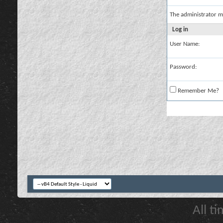
The administrator m
Log in
User Name:
Password:
Remember Me?
All t