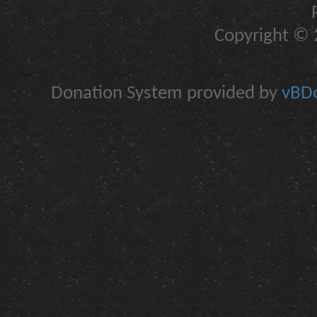
Copyright © 2
Donation System provided by
vBDo