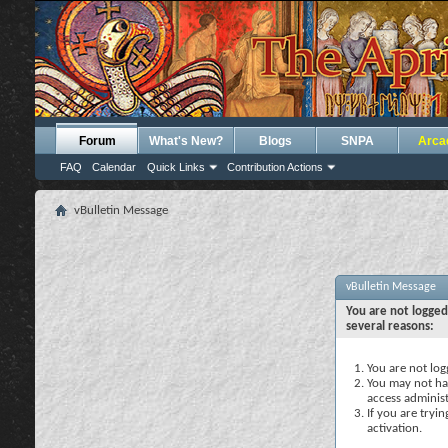
Forum
What's New?
Blogs
SNPA
Arca
FAQ
Calendar
Quick Links
Contribution Actions
vBulletin Message
vBulletin Message
You are not logged
several reasons:
You are not logg
You may not hav
access administ
If you are tryi
activation.