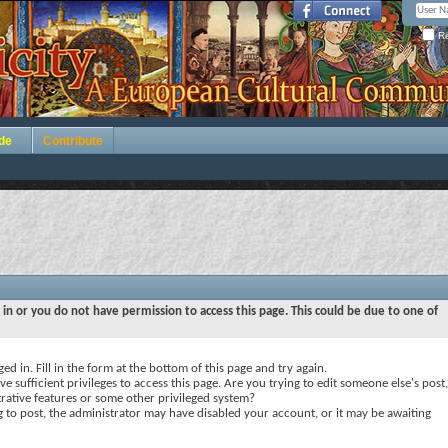
Re
de
Contribute
 in or you do not have permission to access this page. This could be due to one of
ed in. Fill in the form at the bottom of this page and try again.
e sufficient privileges to access this page. Are you trying to edit someone else's post,
rative features or some other privileged system?
ng to post, the administrator may have disabled your account, or it may be awaiting