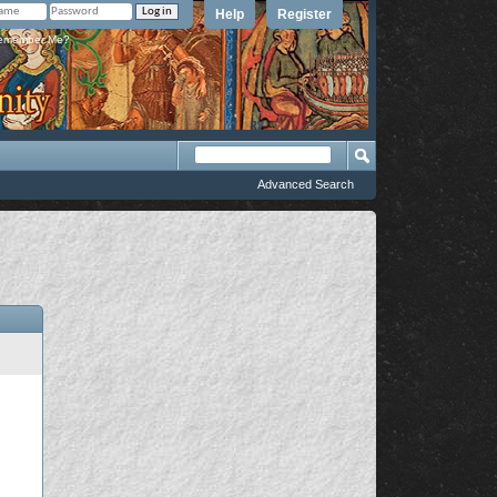
Help
Register
member Me?
Advanced Search