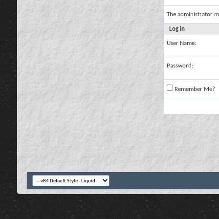
The administrator m
Log in
User Name:
Password:
Remember Me?