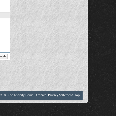
ct Us
The Apricity Home
Archive
Privacy Statement
Top