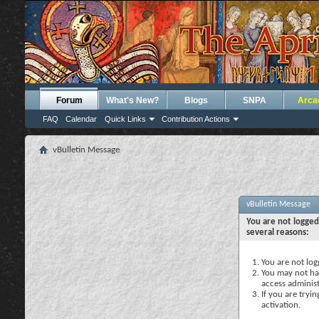
Forum
What's New?
Blogs
SNPA
Arca
FAQ
Calendar
Quick Links
Contribution Actions
vBulletin Message
vBulletin Message
You are not logged
several reasons:
You are not logg
You may not hav
access administ
If you are tryi
activation.