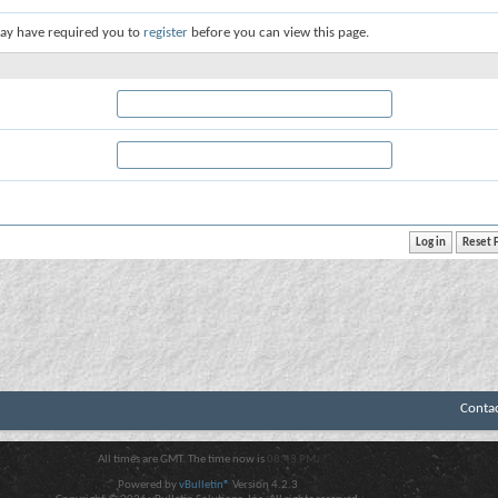
ay have required you to
register
before you can view this page.
Conta
All times are GMT. The time now is
08:43 PM
.
Powered by
vBulletin®
Version 4.2.3