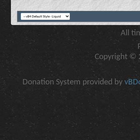
All t
Copyright © 2
Donation System provided by
vBDo