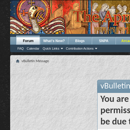
Forum
What's New?
Blogs
SNPA
Arca
FAQ
Calendar
Quick Links
Contribution Actions
vBulletin Message
vBulleti
You are
permiss
be due 