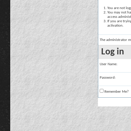
You are not logg
You may not hav
access administ
If you are tryi
activation.
The administrator m
Log in
User Name:
Password:
Remember Me?