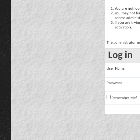
You are not logg
You may not hav
access administ
If you are tryi
activation.
The administrator m
Log in
User Name:
Password:
Remember Me?