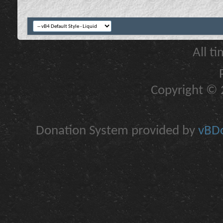
All t
Copyright © 2
Donation System provided by
vBDo