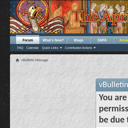
Forum
What's New?
Blogs
SNPA
Arca
FAQ
Calendar
Quick Links
Contribution Actions
vBulletin Message
vBulleti
You are
permiss
be due 