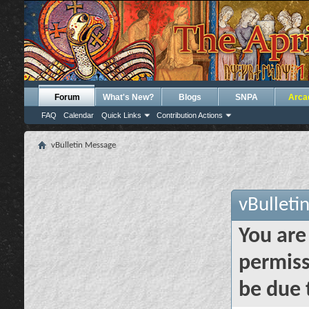
Forum
What's New?
Blogs
SNPA
Arca
FAQ
Calendar
Quick Links
Contribution Actions
vBulletin Message
vBulleti
You are
permiss
be due 