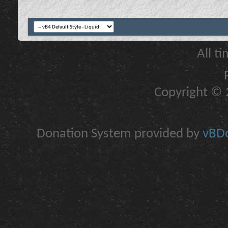
All t
Copyright © 2
Donation System provided by
vBDo