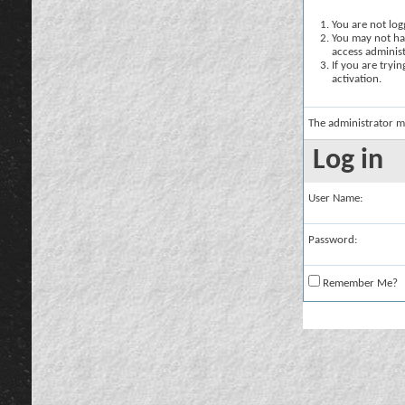
You are not logg
You may not hav
access administ
If you are tryi
activation.
The administrator m
Log in
User Name:
Password:
Remember Me?