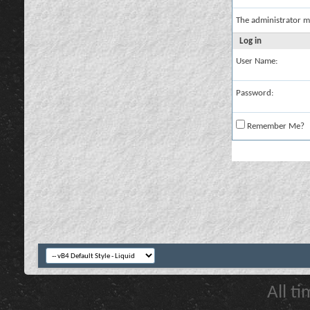
The administrator m
Log in
User Name:
Password:
Remember Me?
All t