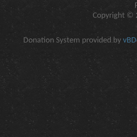
Copyright © 2
Donation System provided by
vBDo