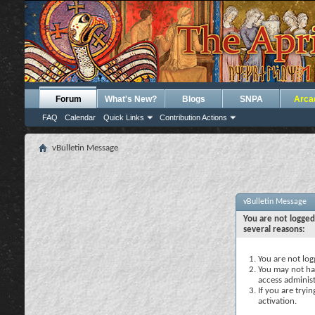
Forum
What's New?
Blogs
SNPA
Arca
FAQ
Calendar
Quick Links
Contribution Actions
vBulletin Message
vBulletin Message
You are not logged
several reasons:
You are not logg
You may not hav
access administ
If you are tryi
activation.