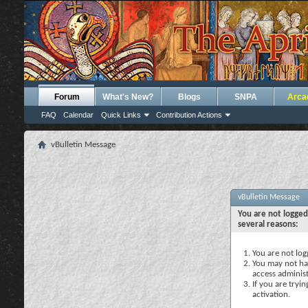
Forum
What's New?
Blogs
SNPA
Arca
FAQ
Calendar
Quick Links
Contribution Actions
vBulletin Message
vBulletin Message
You are not logged
several reasons:
You are not logg
You may not hav
access administ
If you are tryi
activation.