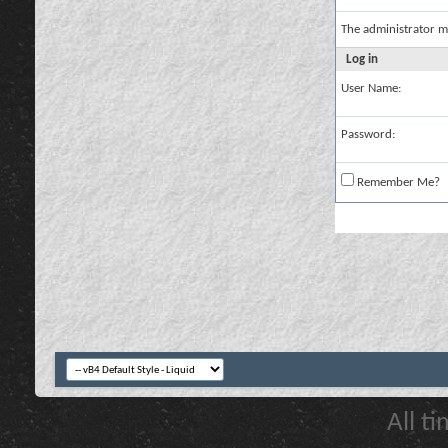
The administrator m
Log in
User Name:
Password:
Remember Me?
All t