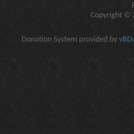
Copyright © 2
Donation System provided by
vBDo