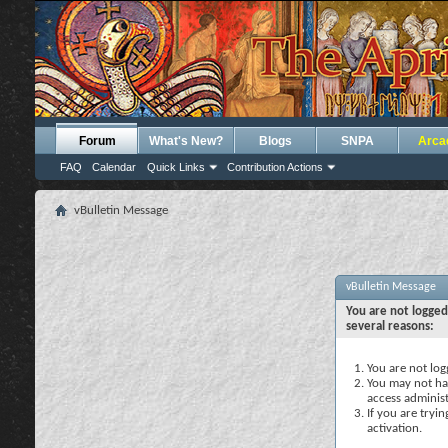
Forum
What's New?
Blogs
SNPA
Arca
FAQ
Calendar
Quick Links
Contribution Actions
vBulletin Message
vBulletin Message
You are not logged
several reasons:
You are not logg
You may not hav
access administ
If you are tryi
activation.