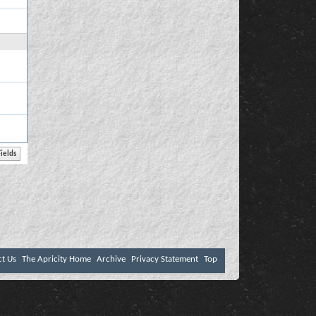
ct Us
The Apricity Home
Archive
Privacy Statement
Top