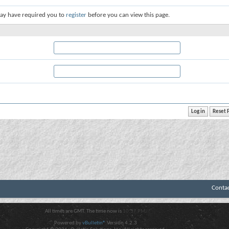
ay have required you to
register
before you can view this page.
Conta
All times are GMT. The time now is
10:37 PM
.
Powered by
vBulletin®
Version 4.2.3