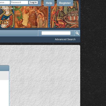
Help
Register
member Me?
Advanced Search