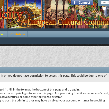
Re
de
Contribute
 in or you do not have permission to access this page. This could be due to one of
ed in. Fill in the form at the bottom of this page and try again.
e sufficient privileges to access this page. Are you trying to edit someone else's post,
rative features or some other privileged system?
ng to post, the administrator may have disabled your account, or it may be awaiting