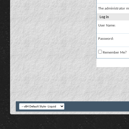
The administrator m
Log in
User Name:
Password:
Remember Me?