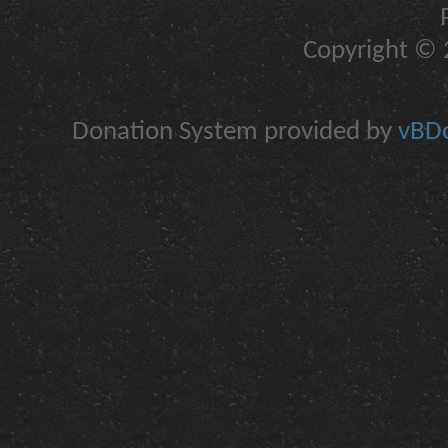
Copyright © 2
Donation System provided by
vBDo