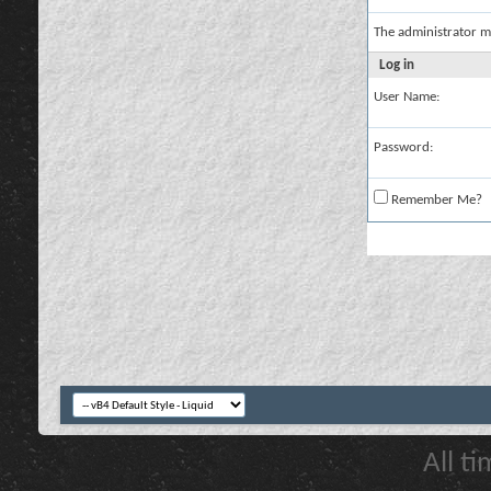
The administrator m
Log in
User Name:
Password:
Remember Me?
All t