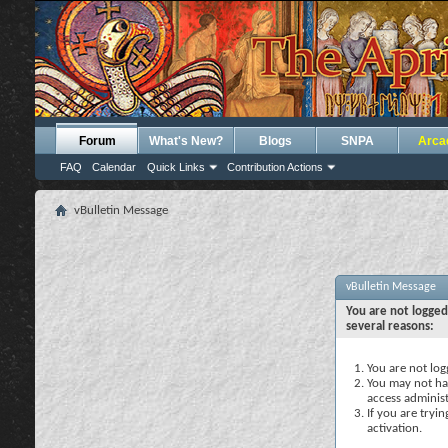
Forum
What's New?
Blogs
SNPA
Arca
FAQ
Calendar
Quick Links
Contribution Actions
vBulletin Message
vBulletin Message
You are not logged
several reasons:
You are not logg
You may not hav
access administ
If you are tryi
activation.