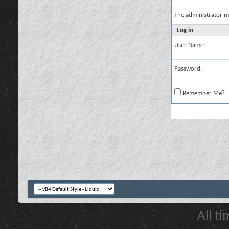
The administrator m
Log in
User Name:
Password:
Remember Me?
All t