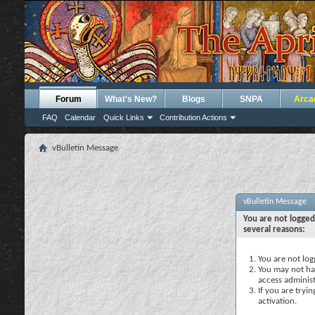
Forum
What's New?
Blogs
SNPA
Arca
FAQ
Calendar
Quick Links
Contribution Actions
vBulletin Message
vBulletin Message
You are not logged
several reasons:
You are not logg
You may not hav
access administ
If you are tryi
activation.