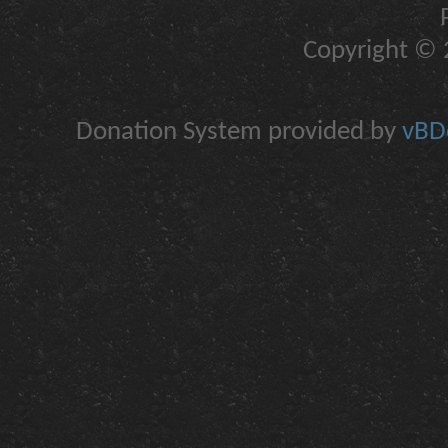
Copyright © 2
Donation System provided by
vBDo