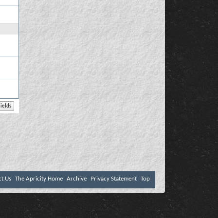
ct Us
The Apricity Home
Archive
Privacy Statement
Top