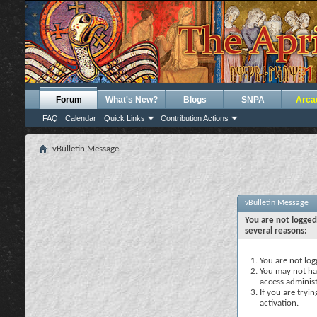
Forum
What's New?
Blogs
SNPA
Arca
FAQ
Calendar
Quick Links
Contribution Actions
vBulletin Message
vBulletin Message
You are not logged
several reasons:
You are not logg
You may not hav
access administ
If you are tryi
activation.