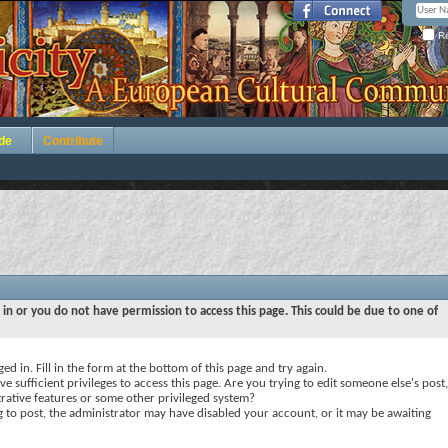
Re
de
Contribute
 in or you do not have permission to access this page. This could be due to one of
ed in. Fill in the form at the bottom of this page and try again.
e sufficient privileges to access this page. Are you trying to edit someone else's post,
rative features or some other privileged system?
ng to post, the administrator may have disabled your account, or it may be awaiting