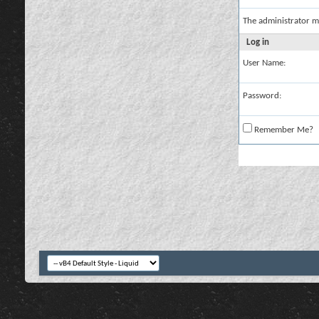
The administrator m
Log in
User Name:
Password:
Remember Me?