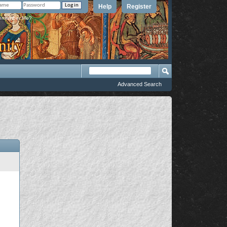
Help
Register
member Me?
Advanced Search