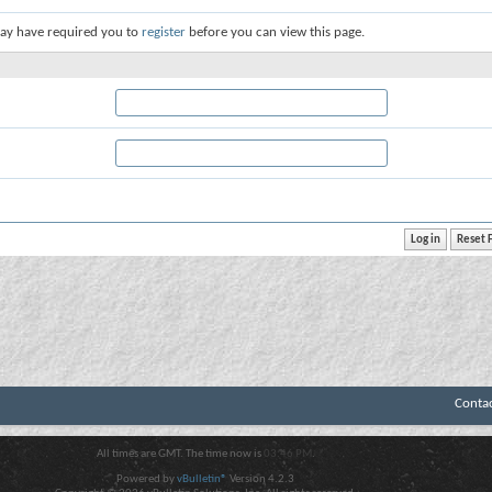
ay have required you to
register
before you can view this page.
Conta
All times are GMT. The time now is
03:46 PM
.
Powered by
vBulletin®
Version 4.2.3