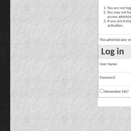
You are not logg
You may not hav
access administ
If you are tryi
activation.
The administrator m
Log in
User Name:
Password:
Remember Me?