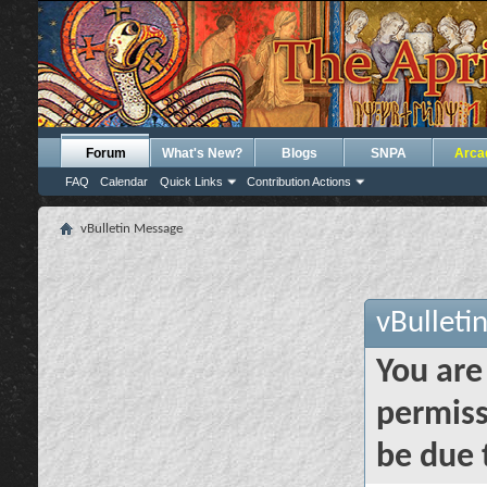
Forum
What's New?
Blogs
SNPA
Arca
FAQ
Calendar
Quick Links
Contribution Actions
vBulletin Message
vBulleti
You are
permiss
be due 