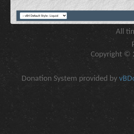
All t
Copyright © 2
Donation System provided by
vBDo