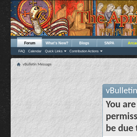
Forum
What's New?
Blogs
SNPA
Arca
FAQ
Calendar
Quick Links
Contribution Actions
vBulletin Message
vBulleti
You are
permiss
be due 