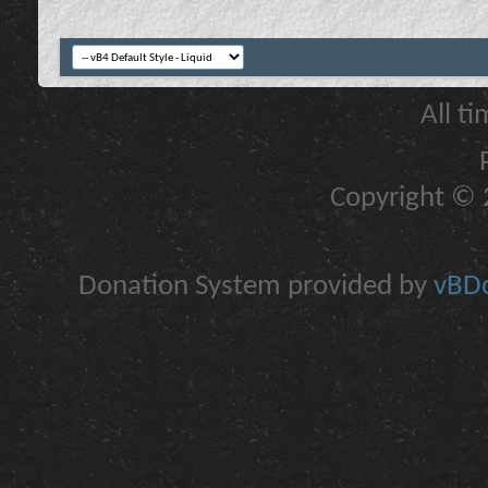
All t
Copyright © 2
Donation System provided by
vBDo