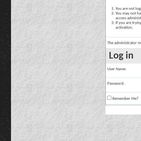
You are not logg
You may not hav
access administ
If you are tryi
activation.
The administrator m
Log in
User Name:
Password:
Remember Me?