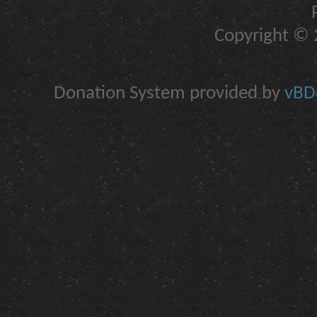
Copyright © 2
Donation System provided by
vBDo