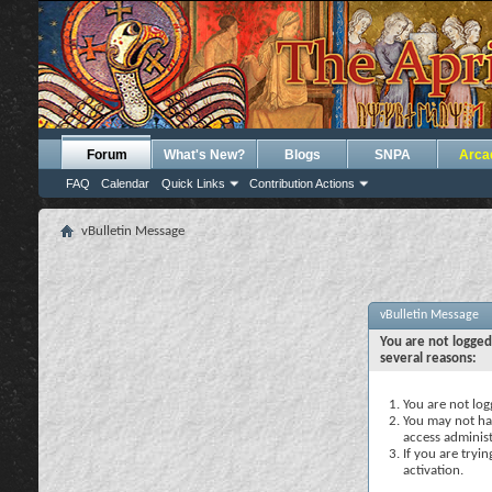
Forum
What's New?
Blogs
SNPA
Arca
FAQ
Calendar
Quick Links
Contribution Actions
vBulletin Message
vBulletin Message
You are not logged
several reasons:
You are not logg
You may not hav
access administ
If you are tryi
activation.