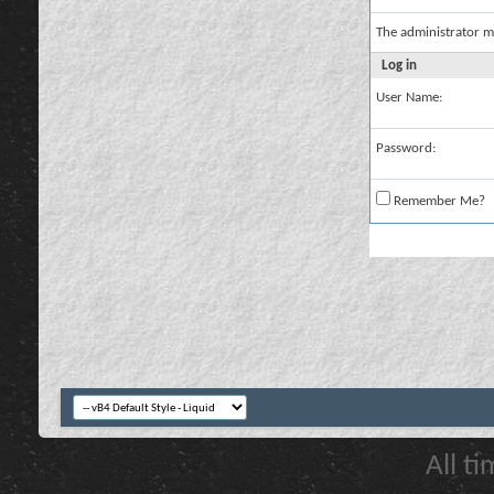
The administrator m
Log in
User Name:
Password:
Remember Me?
All t