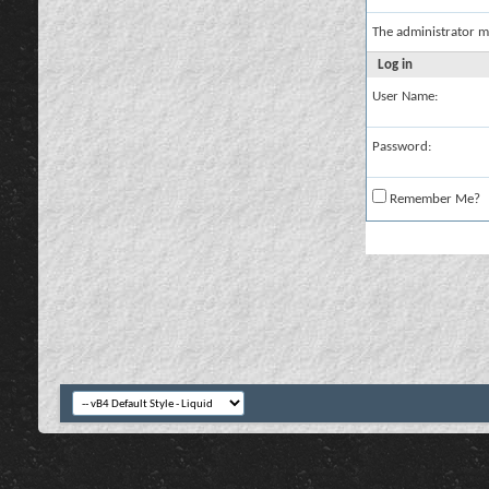
The administrator m
Log in
User Name:
Password:
Remember Me?