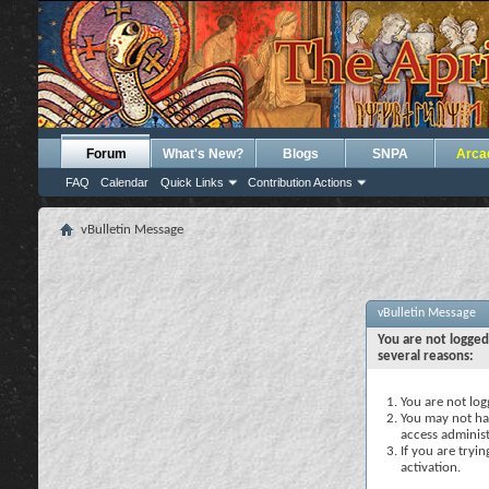
Forum
What's New?
Blogs
SNPA
Arca
FAQ
Calendar
Quick Links
Contribution Actions
vBulletin Message
vBulletin Message
You are not logged
several reasons:
You are not logg
You may not hav
access administ
If you are tryi
activation.