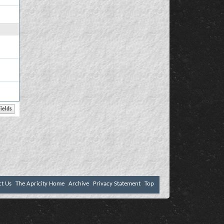
ct Us
The Apricity Home
Archive
Privacy Statement
Top