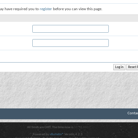
ay have required you to
register
before you can view this page.
Conta
All times are GMT. The time now is
10:38 AM
.
Powered by
vBulletin®
Version 4.2.3