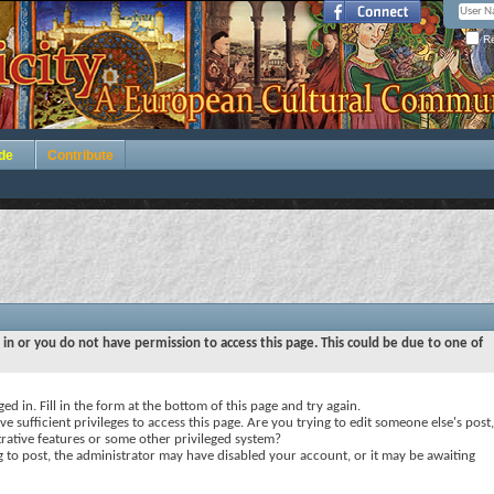
Re
de
Contribute
 in or you do not have permission to access this page. This could be due to one of
ed in. Fill in the form at the bottom of this page and try again.
e sufficient privileges to access this page. Are you trying to edit someone else's post,
rative features or some other privileged system?
ng to post, the administrator may have disabled your account, or it may be awaiting