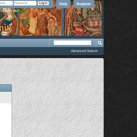
Help
Register
member Me?
Advanced Search