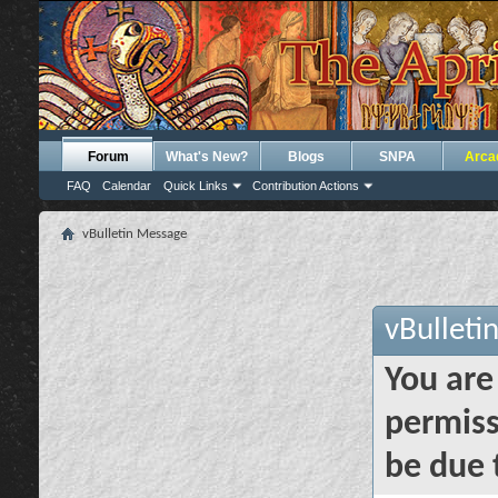
Forum
What's New?
Blogs
SNPA
Arca
FAQ
Calendar
Quick Links
Contribution Actions
vBulletin Message
vBulleti
You are
permiss
be due 