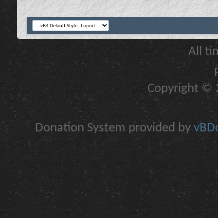
All t
Copyright © 2
Donation System provided by
vBDo