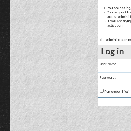
You are not logg
You may not hav
access administ
If you are tryi
activation.
The administrator m
Log in
User Name:
Password:
Remember Me?