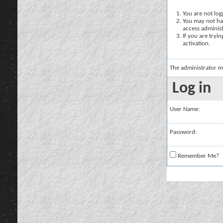
You are not logg
You may not hav
access administ
If you are tryi
activation.
The administrator m
Log in
User Name:
Password:
Remember Me?