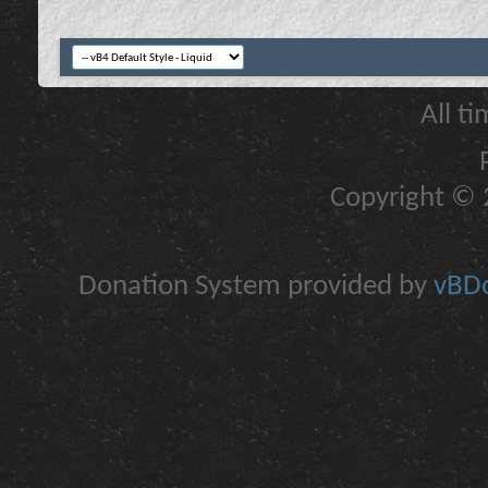
All t
Copyright © 2
Donation System provided by
vBDo