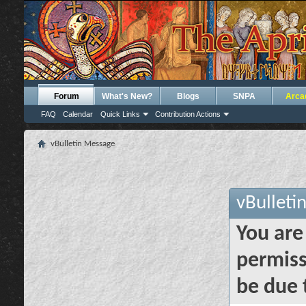
Forum
What's New?
Blogs
SNPA
Arca
FAQ
Calendar
Quick Links
Contribution Actions
vBulletin Message
vBulleti
You are
permiss
be due 