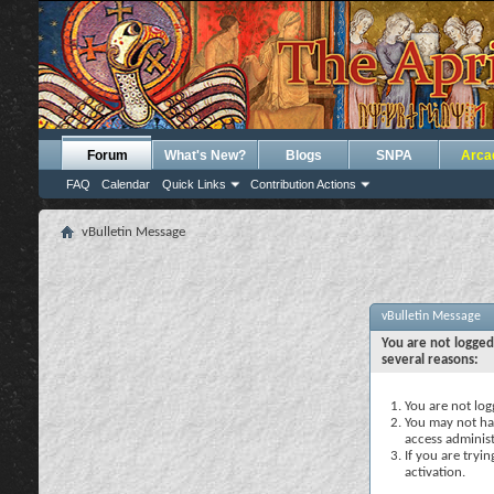
Forum
What's New?
Blogs
SNPA
Arca
FAQ
Calendar
Quick Links
Contribution Actions
vBulletin Message
vBulletin Message
You are not logged
several reasons:
You are not logg
You may not hav
access administ
If you are tryi
activation.