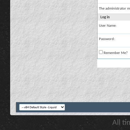
The administrator m
Log in
User Name:
Password:
Remember Me?
All t