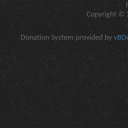
Copyright © 2
Donation System provided by
vBDo