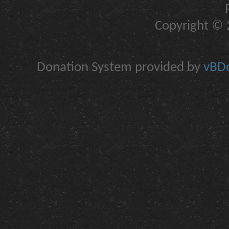
Copyright © 2
Donation System provided by
vBDo