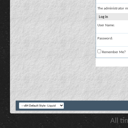
The administrator m
Log in
User Name:
Password:
Remember Me?
All t