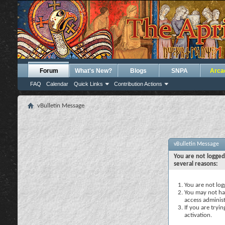
Forum
What's New?
Blogs
SNPA
Arca
FAQ
Calendar
Quick Links
Contribution Actions
vBulletin Message
vBulletin Message
You are not logged
several reasons:
You are not logg
You may not hav
access administ
If you are tryi
activation.