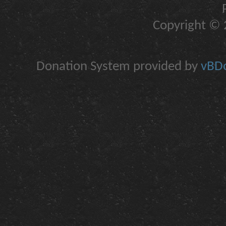
Copyright © 2
Donation System provided by
vBDo