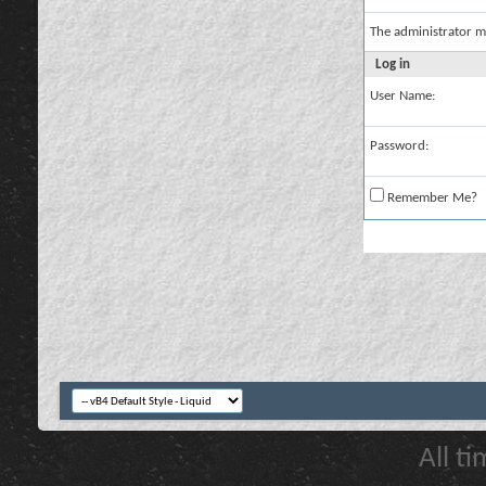
The administrator m
Log in
User Name:
Password:
Remember Me?
All t