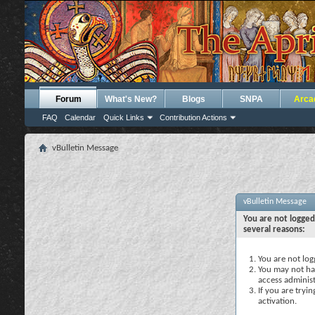
Forum
What's New?
Blogs
SNPA
Arca
FAQ
Calendar
Quick Links
Contribution Actions
vBulletin Message
vBulletin Message
You are not logged
several reasons:
You are not logg
You may not hav
access administ
If you are tryi
activation.