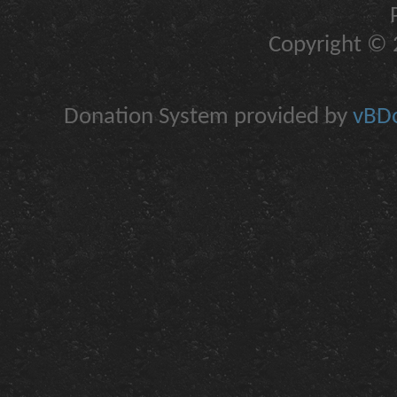
Copyright © 2
Donation System provided by
vBDo