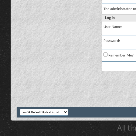
The administrator m
Log in
User Name:
Password:
Remember Me?
All t