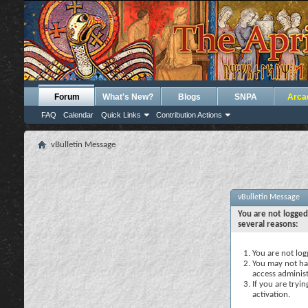
Forum
What's New?
Blogs
SNPA
Arca
FAQ
Calendar
Quick Links
Contribution Actions
vBulletin Message
vBulletin Message
You are not logged
several reasons:
You are not logg
You may not hav
access administ
If you are tryi
activation.