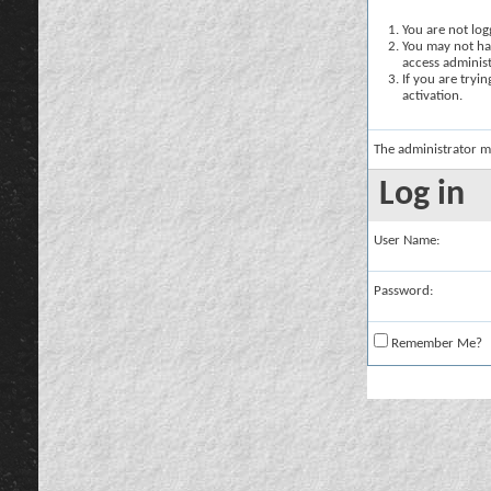
You are not logg
You may not hav
access administ
If you are tryi
activation.
The administrator m
Log in
User Name:
Password:
Remember Me?