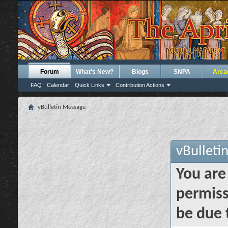
Forum
What's New?
Blogs
SNPA
Arca
FAQ
Calendar
Quick Links
Contribution Actions
vBulletin Message
vBulleti
You are
permiss
be due 