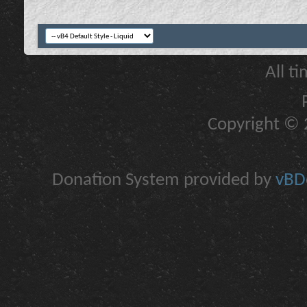
All t
Copyright © 2
Donation System provided by
vBDo