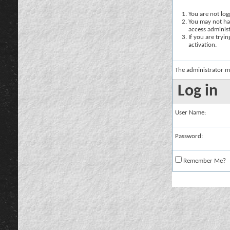
You are not logg
You may not hav
access administ
If you are tryi
activation.
The administrator m
Log in
User Name:
Password:
Remember Me?