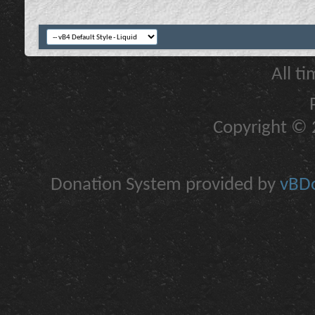
All t
Copyright © 2
Donation System provided by
vBDo