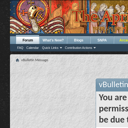
Forum
What's New?
Blogs
SNPA
Arca
FAQ
Calendar
Quick Links
Contribution Actions
vBulletin Message
vBulleti
You are
permiss
be due 