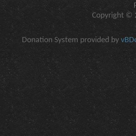
Copyright © 2
Donation System provided by
vBDo