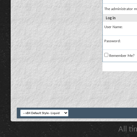
The administrator m
Log in
User Name:
Password:
Remember Me?
All t