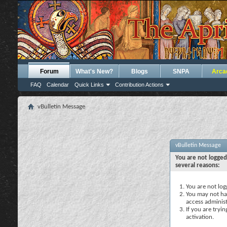
Forum
What's New?
Blogs
SNPA
Arca
FAQ
Calendar
Quick Links
Contribution Actions
vBulletin Message
vBulletin Message
You are not logged
several reasons:
You are not logg
You may not hav
access administ
If you are tryi
activation.