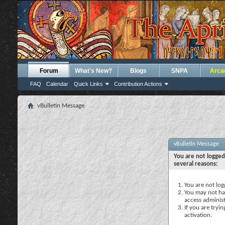
Forum
What's New?
Blogs
SNPA
Arca
FAQ
Calendar
Quick Links
Contribution Actions
vBulletin Message
vBulletin Message
You are not logged
several reasons:
You are not logg
You may not hav
access administ
If you are tryi
activation.