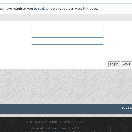
ay have required you to
register
before you can view this page.
Conta
All times are GMT. The time now is
11:42 AM
.
Powered by
vBulletin®
Version 4.2.3