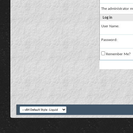
The administrator m
Log in
User Name:
Password:
Remember Me?