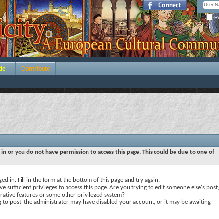
Re
de
Contribute
 in or you do not have permission to access this page. This could be due to one of
ed in. Fill in the form at the bottom of this page and try again.
e sufficient privileges to access this page. Are you trying to edit someone else's post,
rative features or some other privileged system?
ng to post, the administrator may have disabled your account, or it may be awaiting