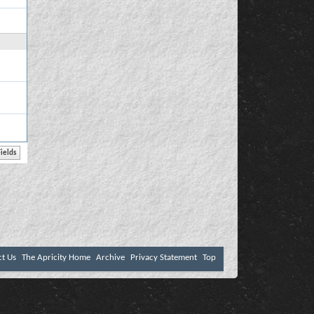
ct Us
The Apricity Home
Archive
Privacy Statement
Top