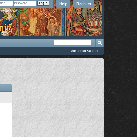
Help
Register
member Me?
Advanced Search