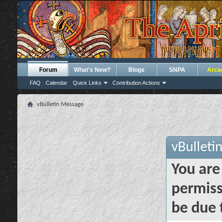
Forum
What's New?
Blogs
SNPA
Arca
FAQ
Calendar
Quick Links
Contribution Actions
vBulletin Message
vBulleti
You are
permiss
be due 