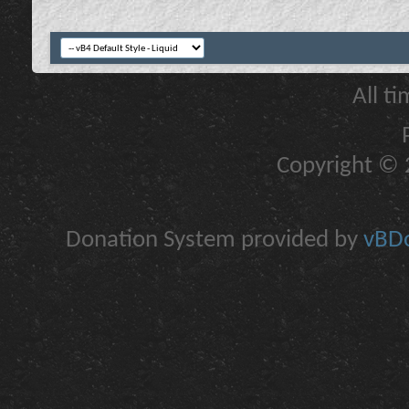
All t
Copyright © 2
Donation System provided by
vBDo