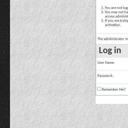
You are not logg
You may not hav
access administ
If you are tryi
activation.
The administrator m
Log in
User Name:
Password:
Remember Me?