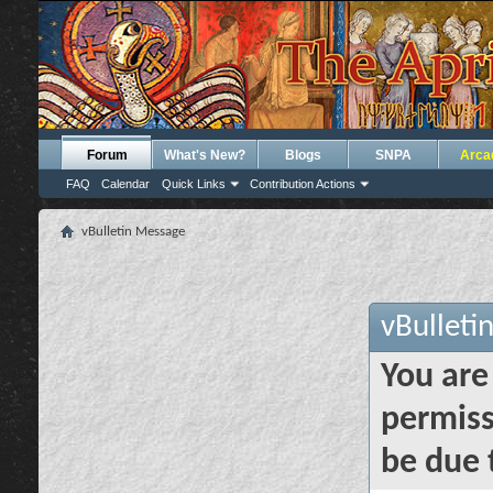
Forum
What's New?
Blogs
SNPA
Arca
FAQ
Calendar
Quick Links
Contribution Actions
vBulletin Message
vBulleti
You are
permiss
be due 