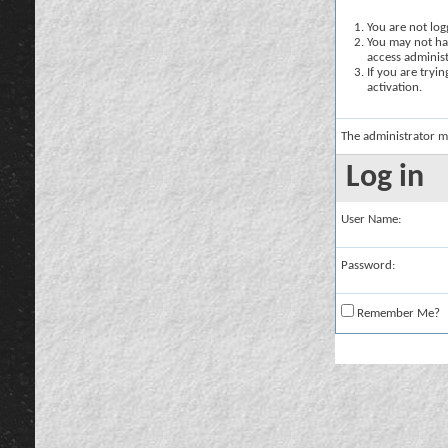
You are not logg
You may not hav
access administ
If you are tryi
activation.
The administrator m
Log in
User Name:
Password:
Remember Me?