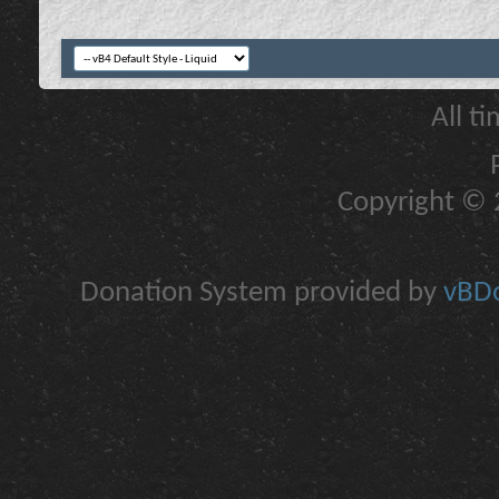
All t
Copyright © 2
Donation System provided by
vBDo