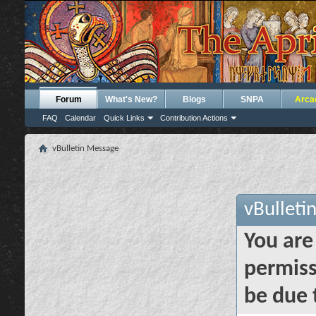
Forum
What's New?
Blogs
SNPA
Arca
FAQ
Calendar
Quick Links
Contribution Actions
vBulletin Message
vBulleti
You are
permiss
be due 