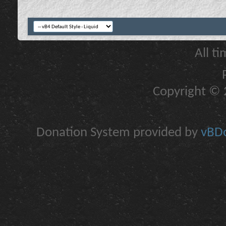
All t
Copyright © 2
Donation System provided by
vBDo