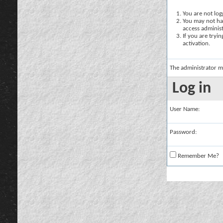
You are not logg
You may not hav
access administ
If you are tryi
activation.
The administrator m
Log in
User Name:
Password:
Remember Me?