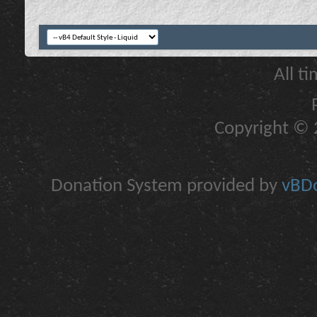
All t
Copyright © 2
Donation System provided by
vBDo