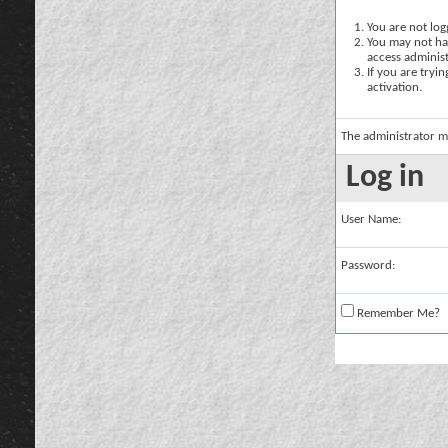
You are not logg
You may not hav
access administ
If you are tryi
activation.
The administrator m
Log in
User Name:
Password:
Remember Me?