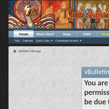
Forum
What's New?
Blogs
SNPA
Arca
FAQ
Calendar
Quick Links
Contribution Actions
vBulletin Message
vBulleti
You are
permiss
be due 