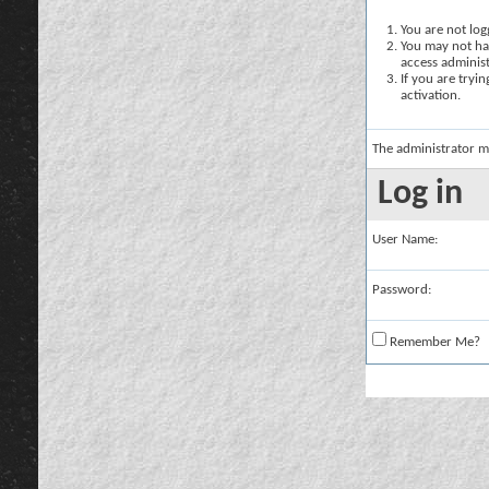
You are not logg
You may not hav
access administ
If you are tryi
activation.
The administrator m
Log in
User Name:
Password:
Remember Me?