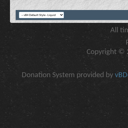
All t
Copyright © 2
Donation System provided by
vBDo