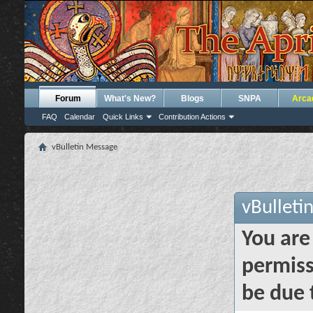
Forum
What's New?
Blogs
SNPA
Arca
FAQ
Calendar
Quick Links
Contribution Actions
vBulletin Message
vBulleti
You are
permiss
be due 