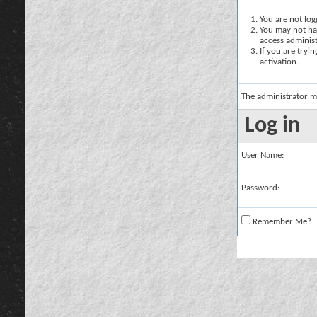
You are not logg
You may not hav
access administ
If you are tryi
activation.
The administrator m
Log in
User Name:
Password:
Remember Me?