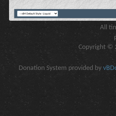
All t
Copyright © 2
Donation System provided by
vBDo