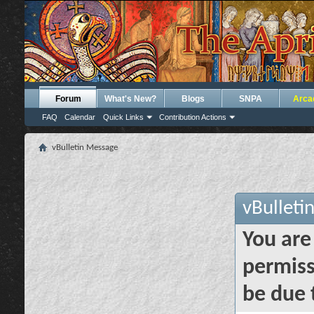
Forum
What's New?
Blogs
SNPA
Arca
FAQ
Calendar
Quick Links
Contribution Actions
vBulletin Message
vBulleti
You are
permiss
be due 