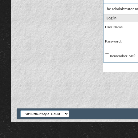
The administrator m
Log in
User Name:
Password:
Remember Me?