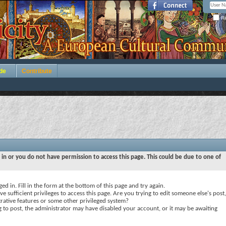
Re
de
Contribute
 in or you do not have permission to access this page. This could be due to one of
ed in. Fill in the form at the bottom of this page and try again.
e sufficient privileges to access this page. Are you trying to edit someone else's post,
rative features or some other privileged system?
ng to post, the administrator may have disabled your account, or it may be awaiting