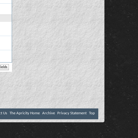
ct Us
The Apricity Home
Archive
Privacy Statement
Top