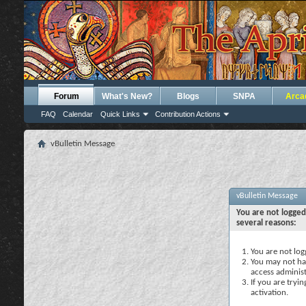
Forum
What's New?
Blogs
SNPA
Arca
FAQ
Calendar
Quick Links
Contribution Actions
vBulletin Message
vBulletin Message
You are not logged
several reasons:
You are not logg
You may not hav
access administ
If you are tryi
activation.