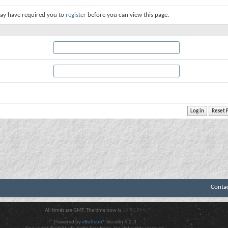
ay have required you to
register
before you can view this page.
Conta
All times are GMT. The time now is
10:43 PM
.
Powered by
vBulletin®
Version 4.2.3