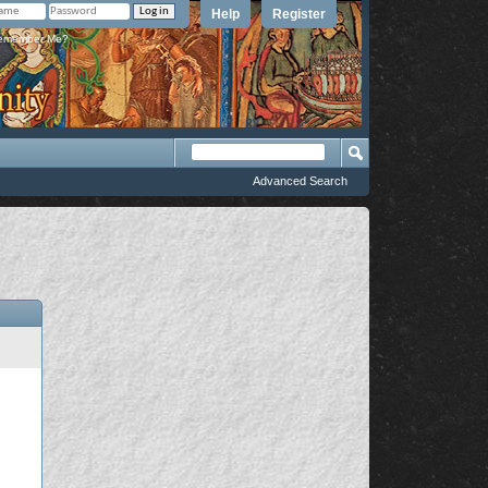
Help
Register
member Me?
Advanced Search