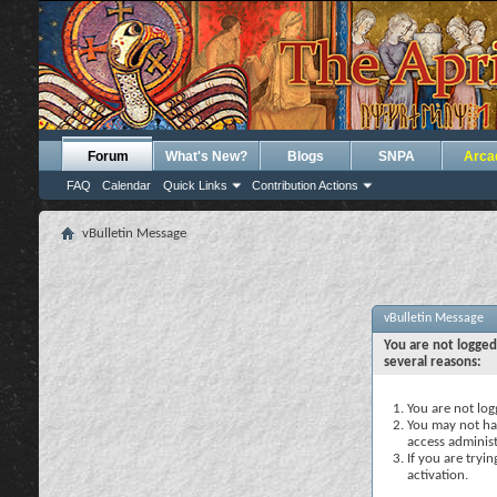
Forum
What's New?
Blogs
SNPA
Arca
FAQ
Calendar
Quick Links
Contribution Actions
vBulletin Message
vBulletin Message
You are not logged
several reasons:
You are not logg
You may not hav
access administ
If you are tryi
activation.