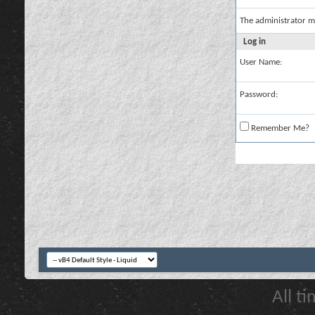
The administrator m
Log in
User Name:
Password:
Remember Me?
All t