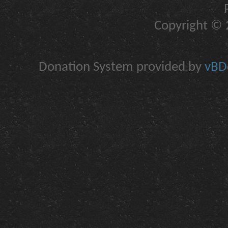
Copyright © 2
Donation System provided by
vBDo