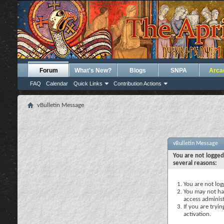
Forum
What's New?
Blogs
SNPA
Arca
FAQ
Calendar
Quick Links
Contribution Actions
vBulletin Message
vBulletin Message
You are not logged
several reasons:
You are not logg
You may not hav
access administ
If you are tryi
activation.