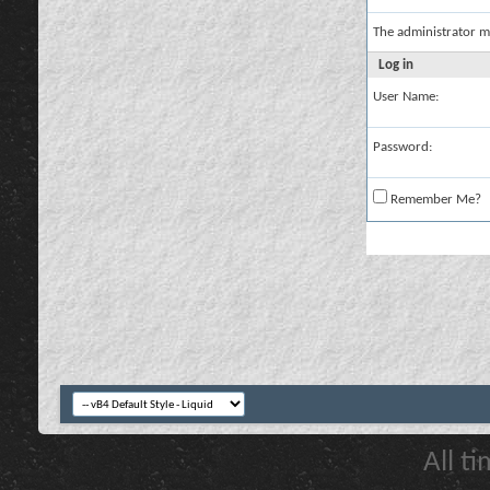
The administrator m
Log in
User Name:
Password:
Remember Me?
All t