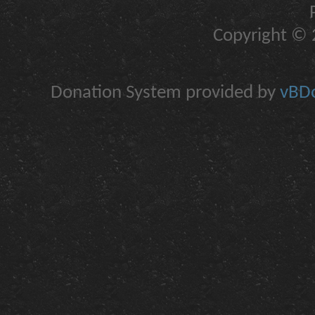
Copyright © 2
Donation System provided by
vBDo