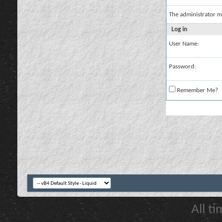
The administrator m
Log in
User Name:
Password:
Remember Me?
All t