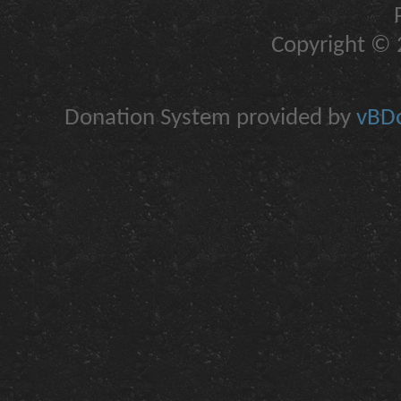
Copyright © 2
Donation System provided by
vBDo