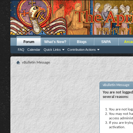
Forum
What's New?
Blogs
SNPA
Arca
FAQ
Calendar
Quick Links
Contribution Actions
vBulletin Message
vBulletin Message
You are not logged
several reasons:
You are not logg
You may not hav
access administ
If you are tryi
activation.