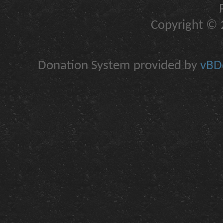
Copyright © 2
Donation System provided by
vBDo