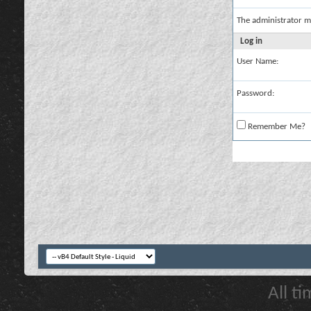
The administrator m
Log in
User Name:
Password:
Remember Me?
All t