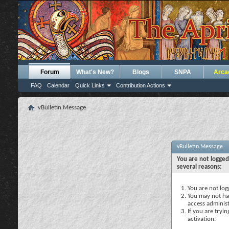
Forum
What's New?
Blogs
SNPA
Arca
FAQ
Calendar
Quick Links
Contribution Actions
vBulletin Message
vBulletin Message
You are not logged
several reasons:
You are not logg
You may not hav
access administ
If you are tryi
activation.