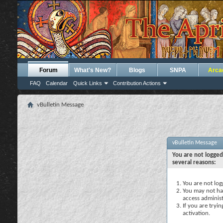
Forum
What's New?
Blogs
SNPA
Arca
FAQ
Calendar
Quick Links
Contribution Actions
vBulletin Message
vBulletin Message
You are not logged
several reasons:
You are not logg
You may not hav
access administ
If you are tryi
activation.