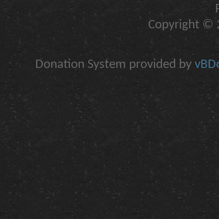
Copyright © 2
Donation System provided by
vBDo