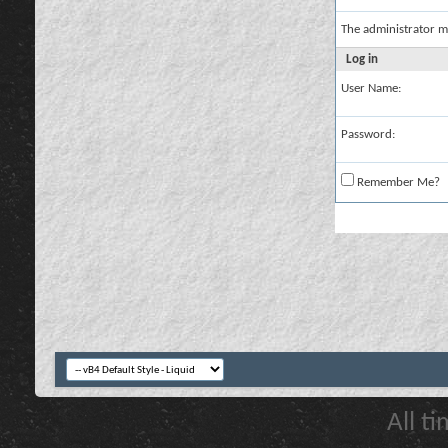
The administrator m
Log in
User Name:
Password:
Remember Me?
All t