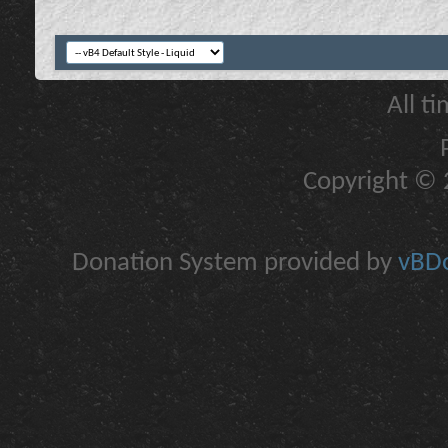
All t
Copyright © 2
Donation System provided by
vBDo