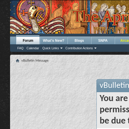
Forum
What's New?
Blogs
SNPA
Arca
FAQ
Calendar
Quick Links
Contribution Actions
vBulletin Message
vBulleti
You are
permiss
be due 