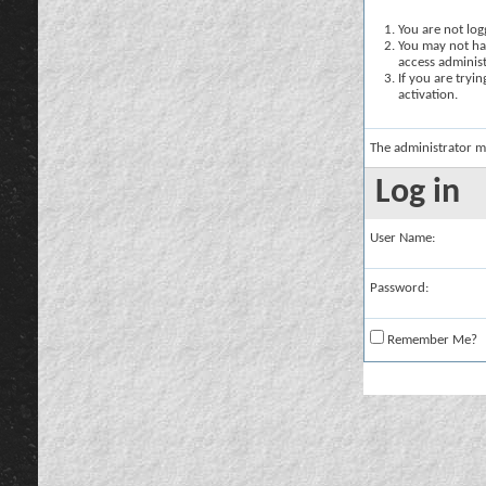
You are not logg
You may not hav
access administ
If you are tryi
activation.
The administrator m
Log in
User Name:
Password:
Remember Me?