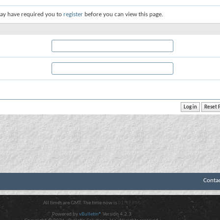
ay have required you to
register
before you can view this page.
Conta
All times are GMT. The time now is
01:47 PM
.
Powered by
vBulletin®
Version 4.2.3