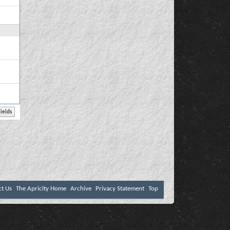
ct Us
The Apricity Home
Archive
Privacy Statement
Top