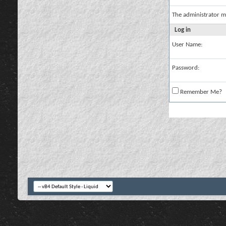
The administrator m
Log in
User Name:
Password:
Remember Me?