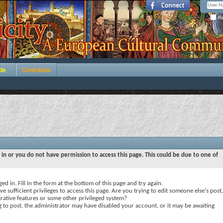
Re
de
Contribute
 in or you do not have permission to access this page. This could be due to one of
ed in. Fill in the form at the bottom of this page and try again.
e sufficient privileges to access this page. Are you trying to edit someone else's post,
rative features or some other privileged system?
ng to post, the administrator may have disabled your account, or it may be awaiting