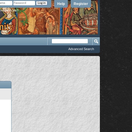
Help
Register
member Me?
Advanced Search