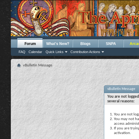
Forum
What's New?
Blogs
SNPA
Arca
FAQ
Calendar
Quick Links
Contribution Actions
vBulletin Message
vBulletin Message
You are not logged
several reasons:
You are not logg
You may not hav
access administ
If you are tryi
activation.