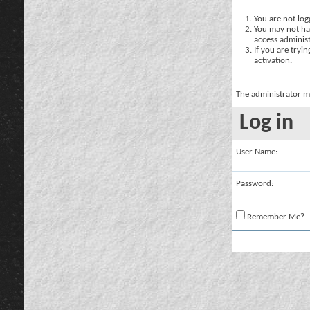
You are not logg
You may not hav
access administ
If you are tryi
activation.
The administrator m
Log in
User Name:
Password:
Remember Me?