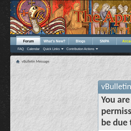
Forum
What's New?
Blogs
SNPA
Arca
FAQ
Calendar
Quick Links
Contribution Actions
vBulletin Message
vBulleti
You are
permiss
be due 