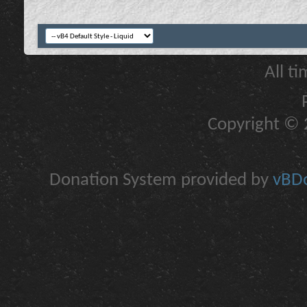
All t
Copyright © 2
Donation System provided by
vBDo