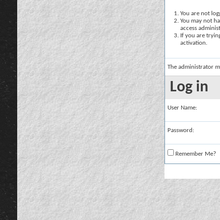
You are not logg
You may not hav
access administ
If you are tryi
activation.
The administrator m
Log in
User Name:
Password:
Remember Me?