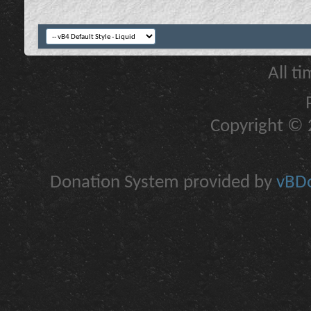
All t
Copyright © 2
Donation System provided by
vBDo