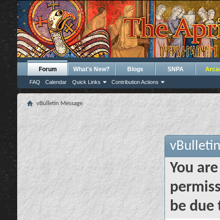
Forum
What's New?
Blogs
SNPA
Arca
FAQ
Calendar
Quick Links
Contribution Actions
vBulletin Message
vBulleti
You are
permiss
be due 