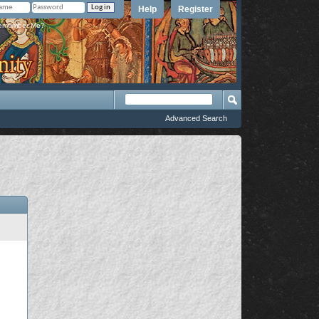
Help
Register
member Me?
Advanced Search