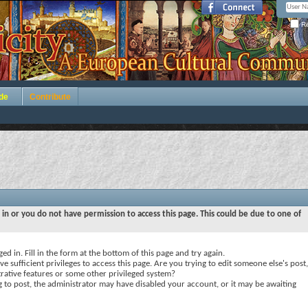
Re
de
Contribute
 in or you do not have permission to access this page. This could be due to one of
ed in. Fill in the form at the bottom of this page and try again.
e sufficient privileges to access this page. Are you trying to edit someone else's post,
rative features or some other privileged system?
ng to post, the administrator may have disabled your account, or it may be awaiting