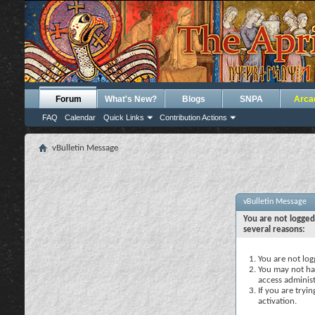
Forum
What's New?
Blogs
SNPA
Arca
FAQ
Calendar
Quick Links
Contribution Actions
vBulletin Message
vBulletin Message
You are not logged
several reasons:
You are not logg
You may not hav
access administ
If you are tryi
activation.