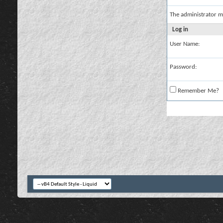
The administrator m
Log in
User Name:
Password:
Remember Me?