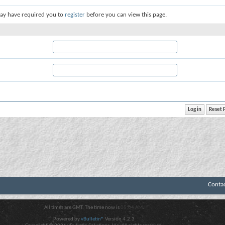
ay have required you to
register
before you can view this page.
Conta
All times are GMT. The time now is
05:04 AM
.
Powered by
vBulletin®
Version 4.2.3