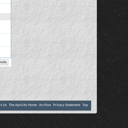
ct Us
The Apricity Home
Archive
Privacy Statement
Top