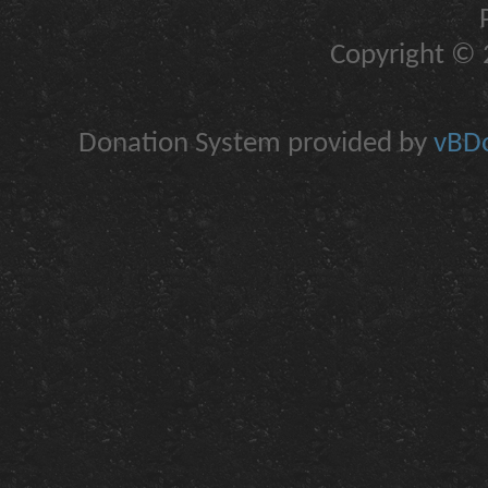
Copyright © 2
Donation System provided by
vBDo