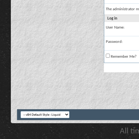
The administrator m
Log in
User Name:
Password:
Remember Me?
All t