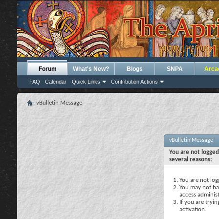
Forum
What's New?
Blogs
SNPA
Arca
FAQ
Calendar
Quick Links
Contribution Actions
vBulletin Message
vBulletin Message
You are not logged
several reasons:
You are not logg
You may not hav
access administ
If you are tryi
activation.