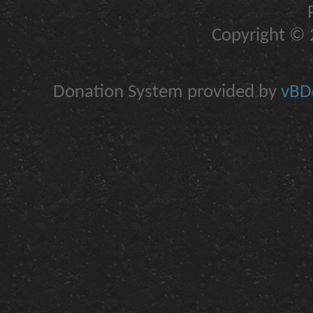
Copyright © 2
Donation System provided by
vBDo