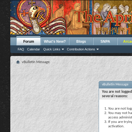
Forum
What's New?
Blogs
SNPA
Arca
FAQ
Calendar
Quick Links
Contribution Actions
vBulletin Message
vBulletin Message
You are not logged
several reasons:
You are not logg
You may not hav
access administ
If you are tryi
activation.