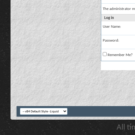
The administrator m
Log in
User Name:
Password:
Remember Me?
All t