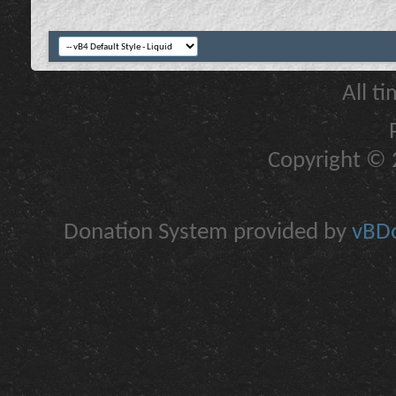
All t
Copyright © 2
Donation System provided by
vBDo