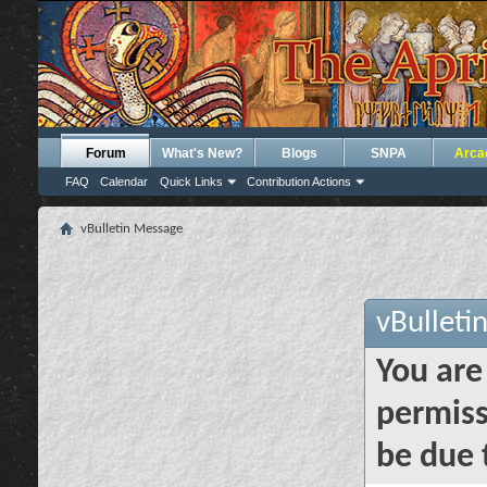
Forum
What's New?
Blogs
SNPA
Arca
FAQ
Calendar
Quick Links
Contribution Actions
vBulletin Message
vBulleti
You are
permiss
be due 