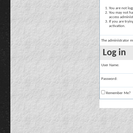
You are not logg
You may not hav
access administ
If you are tryi
activation.
The administrator m
Log in
User Name:
Password:
Remember Me?