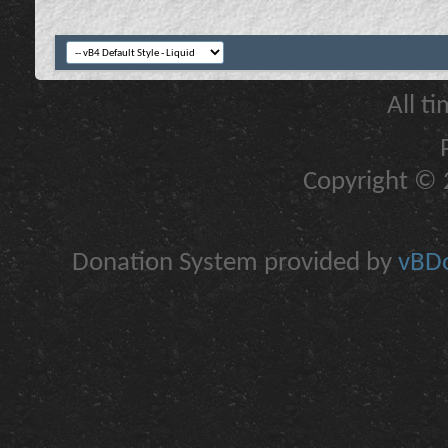
All t
Copyright © 2
Donation System provided by
vBDo