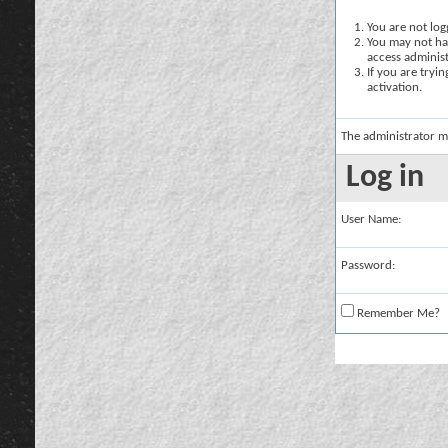
You are not logg
You may not hav
access administ
If you are tryi
activation.
The administrator m
Log in
User Name:
Password:
Remember Me?