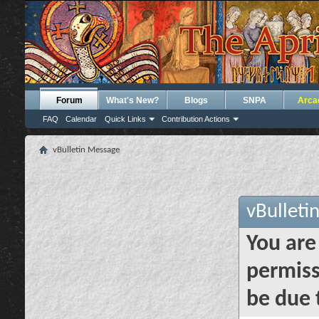
Forum
What's New?
Blogs
SNPA
Arca
FAQ
Calendar
Quick Links
Contribution Actions
vBulletin Message
vBulleti
You are
permiss
be due 