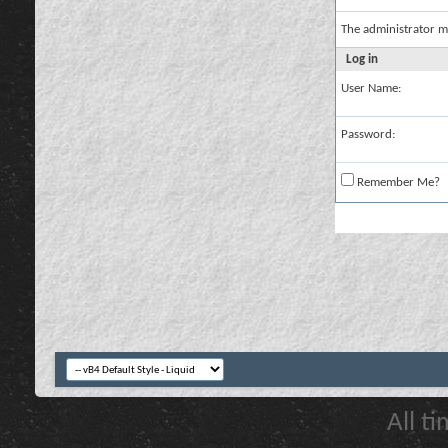
The administrator m
Log in
User Name:
Password:
Remember Me?
All t