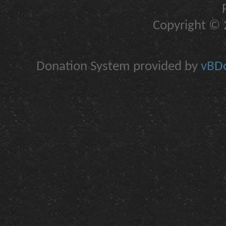
Copyright © 2
Donation System provided by
vBDo