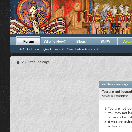
Forum
What's New?
Blogs
SNPA
Arca
FAQ
Calendar
Quick Links
Contribution Actions
vBulletin Message
vBulletin Message
You are not logged
several reasons:
You are not logg
You may not hav
access administ
If you are tryi
activation.