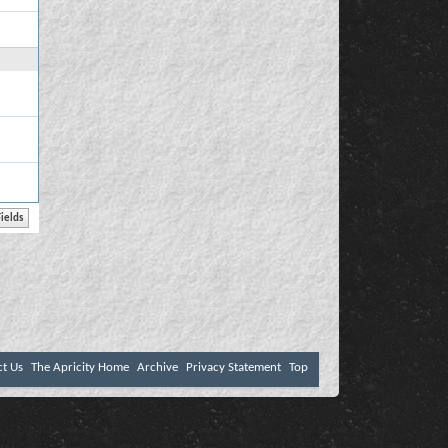
ct Us
The Apricity Home
Archive
Privacy Statement
Top