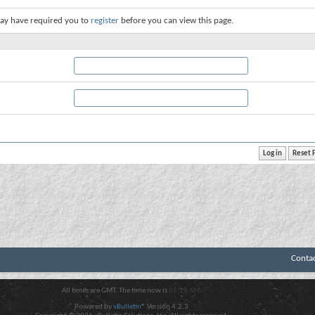
ay have required you to
register
before you can view this page.
Conta
All times are GMT. The time now is
05:28 AM
.
Powered by
vBulletin®
Version 4.2.3