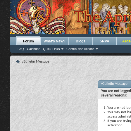
Forum
What's New?
Blogs
SNPA
Arca
FAQ
Calendar
Quick Links
Contribution Actions
vBulletin Message
vBulletin Message
You are not logged
several reasons:
You are not logg
You may not hav
access administ
If you are tryi
activation.