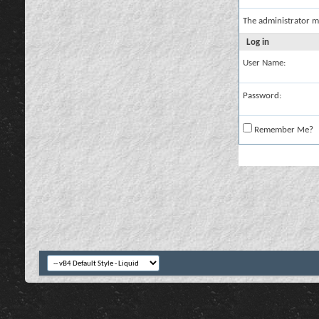
The administrator m
Log in
User Name:
Password:
Remember Me?