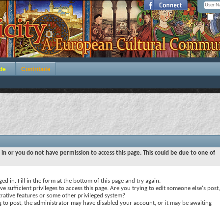
Re
de
Contribute
 in or you do not have permission to access this page. This could be due to one of
ed in. Fill in the form at the bottom of this page and try again.
e sufficient privileges to access this page. Are you trying to edit someone else's post,
rative features or some other privileged system?
ng to post, the administrator may have disabled your account, or it may be awaiting