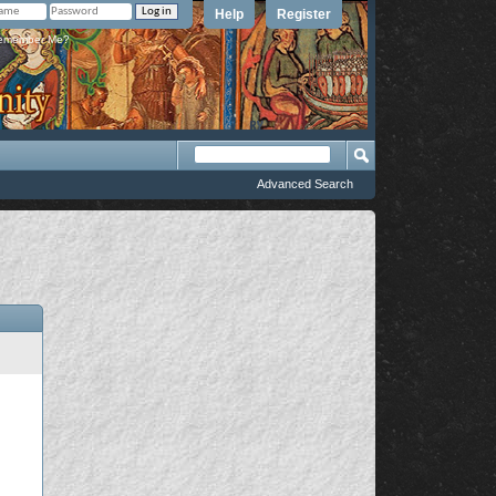
Help
Register
member Me?
Advanced Search