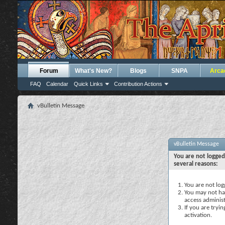
Forum
What's New?
Blogs
SNPA
Arca
FAQ
Calendar
Quick Links
Contribution Actions
vBulletin Message
vBulletin Message
You are not logged
several reasons:
You are not logg
You may not hav
access administ
If you are tryi
activation.