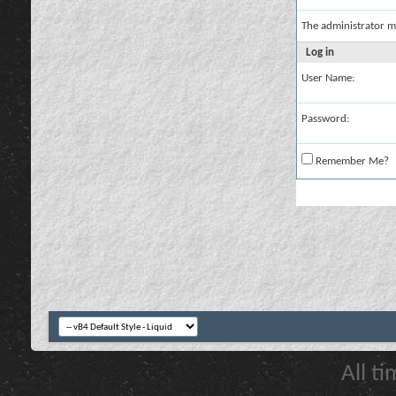
The administrator m
Log in
User Name:
Password:
Remember Me?
All t