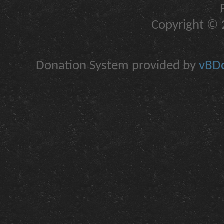
Copyright © 2
Donation System provided by
vBDo