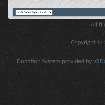
All t
Copyright © 2
Donation System provided by
vBDo