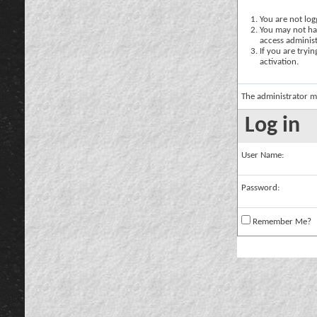
You are not logg
You may not hav
access administ
If you are tryi
activation.
The administrator m
Log in
User Name:
Password:
Remember Me?