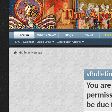
Forum
What's New?
Blogs
SNPA
Arca
FAQ
Calendar
Quick Links
Contribution Actions
vBulletin Message
vBulleti
You are
permiss
be due 